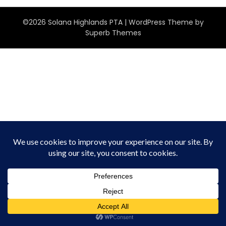
©2026 Solana Highlands PTA
| WordPress Theme by
Superb Themes