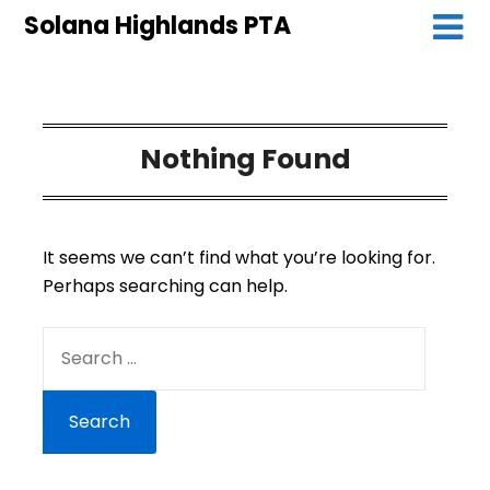
Solana Highlands PTA
Nothing Found
It seems we can’t find what you’re looking for.
Perhaps searching can help.