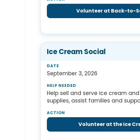
Volunteer at Back-to-S
Ice Cream Social
September 3, 2026
Help sell and serve ice cream and 
supplies, assist families and supp
Volunteer at the Ice C