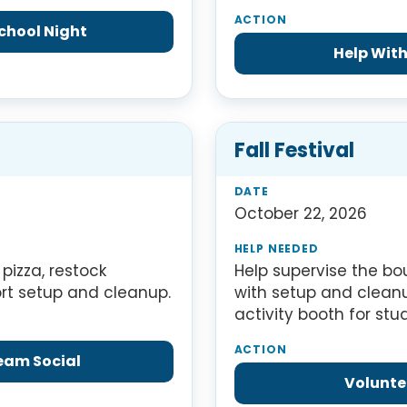
chool Night
Help With
Fall Festival
October 22, 2026
pizza, restock
Help supervise the b
ort setup and cleanup.
with setup and clean
activity booth for stu
ream Social
Voluntee