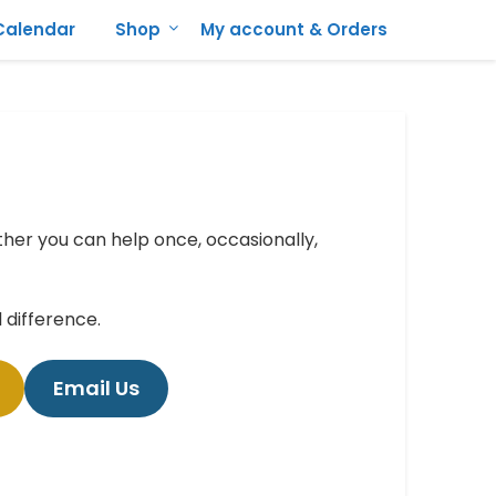
Calendar
Shop
My account & Orders
er you can help once, occasionally,
difference.
Email Us