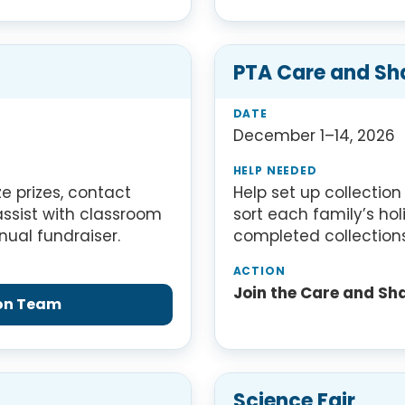
PTA Care and Sh
December 1–14, 2026
e prizes, contact
Help set up collectio
assist with classroom
sort each family’s ho
nual fundraiser.
completed collections
Join the Care and Sh
hon Team
Science Fair