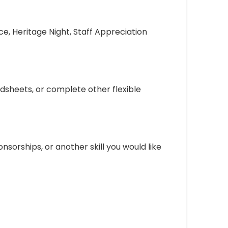
e, Heritage Night, Staff Appreciation
sheets, or complete other flexible
nsorships, or another skill you would like