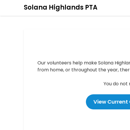
Solana Highlands PTA
Our volunteers help make Solana Highla
from home, or throughout the year, there
You do not
View Current