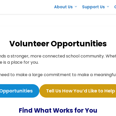
About Us
Support Us
Volunteer Opportunities
nds a stronger, more connected school community. Wheth
 is a place for you.
 need to make a large commitment to make a meaningful 
 Opportunities
Tell Us How You’d Like to Help
Find What Works for You