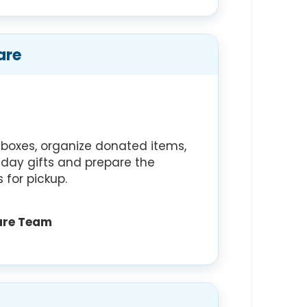
are
n boxes, organize donated items,
liday gifts and prepare the
 for pickup.
are Team