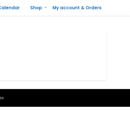
Calendar
Shop
My account & Orders
es