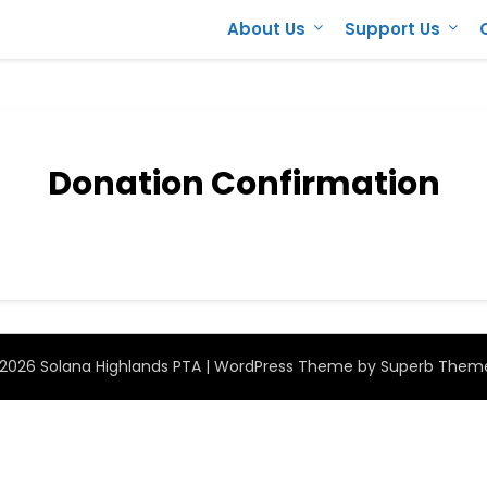
About Us
Support Us
Donation Confirmation
2026 Solana Highlands PTA
| WordPress Theme by
Superb Them