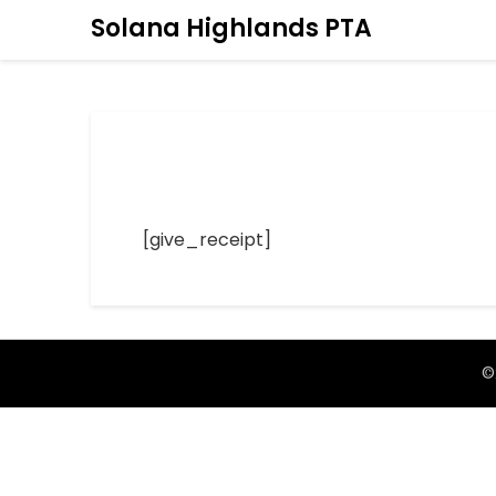
Solana Highlands PTA
[give_receipt]
©